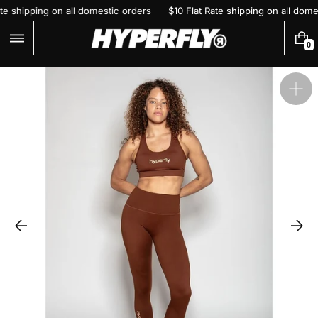
Skip
Rate shipping on all domestic orders
$10 Flat Rate shipping on all do
to
content
0
0
I
T
E
Ope
M
S
feat
med
in
gall
vie