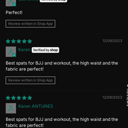
Perfect!
Review written in Shop App
12/08/2023
Karen
Best spats for BJJ and workout, the high waist and the
fabric are perfect!
Review written in Shop App
★ R
12/08/2023
Karen ANTUNES
Best spats for BJJ and workout, the high waist and the
fabric are perfect!