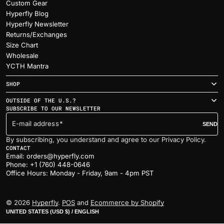
Custom Gear
Hyperfly Blog
Hyperfly Newsletter
Returns/Exchanges
Size Chart
Wholesale
YCTH Mantra
SHOP
OUTSIDE OF THE U.S.?
SUBSCRIBE TO OUR NEWSLETTER
E-mail address
SEND
By subscribing, you understand and agree to our Privacy Policy.
CONTACT
Email: orders@hyperfly.com
Phone: +1 (760) 448-0646
Office Hours: Monday - Friday, 9am - 4pm PST
© 2026
Hyperfly
.
POS
and
Ecommerce by Shopify
UNITED STATES (USD $) / ENGLISH