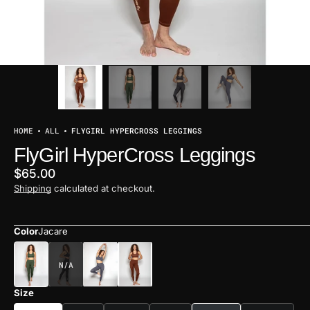
HOME
ALL
FLYGIRL HYPERCROSS LEGGINGS
FlyGirl HyperCross Leggings
Regular
$65.00
price
Shipping
calculated at checkout.
Color
Jacare
BLACK
Size