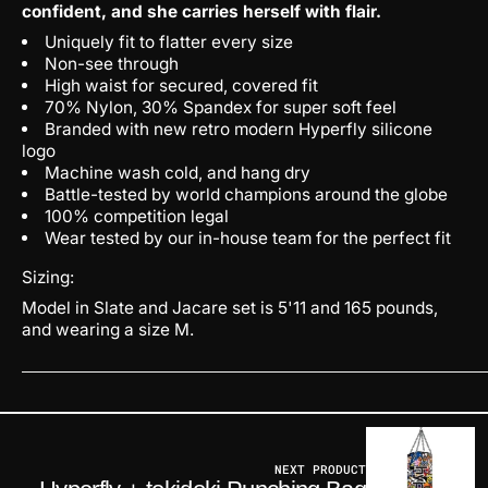
confident, and she carries herself with flair.
Uniquely fit to flatter every size
Non-see through
High waist for secured, covered fit
70% Nylon, 30% Spandex for super soft feel
Branded with new retro modern Hyperfly silicone
logo
Machine wash cold, and hang dry
Battle-tested by world champions around the globe
100% competition legal
Wear tested by our in-house team for the perfect fit
Sizing:
Model in Slate and Jacare set is 5'11 and 165 pounds,
and wearing a size M.
NEXT PRODUCT