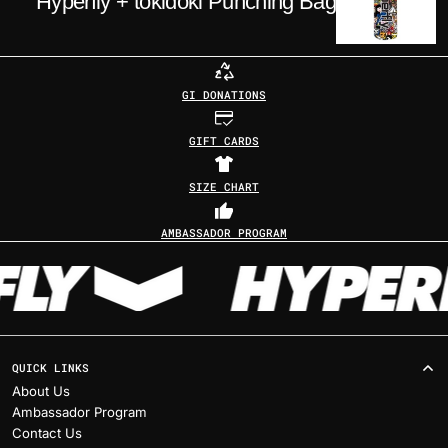
Hyperfly + tokidoki Punching Bag
GI DONATIONS
GIFT CARDS
SIZE CHART
AMBASSADOR PROGRAM
QUICK LINKS
About Us
Ambassador Program
Contact Us