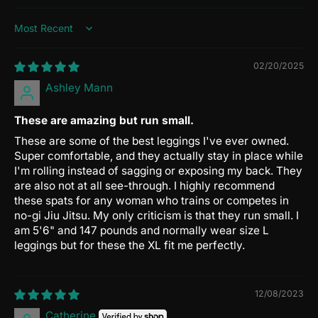
Sort by
02/20/2025
Ashley Mann
These are amazing but run small.
These are some of the best leggings I've ever owned.
Super comfortable, and they actually stay in place while
I'm rolling instead of sagging or exposing my back. They
are also not at all see-through. I highly recommend
these spats for any woman who trains or competes in
no-gi Jiu Jitsu. My only criticism is that they run small. I
am 5'6" and 147 pounds and normally wear size L
leggings but for these the XL fit me perfectly.
12/08/2023
Catherine