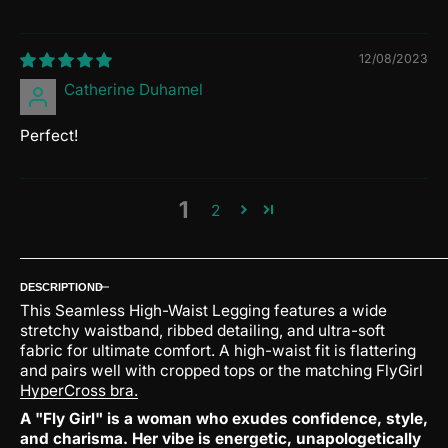
12/08/2023
Catherine Duhamel
Perfect!
1
2
DESCRIPTION
This Seamless High-Waist Legging features a wide
stretchy waistband, ribbed detailing, and ultra-soft
fabric for ultimate comfort. A high-waist fit is flattering
and pairs well with cropped tops or the matching FlyGirl
HyperCross bra.
A "Fly Girl" is a woman who exudes confidence, style,
and charisma.
Her vibe is energetic, unapologetically