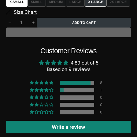
X SMALL
SMALL
MEDIUM
LARGE
X LARGE
2X LARGE
VARIANT
VARIANT
VARIANT
VARIANT
SOLD
SOLD
SOLD
SOLD
Size Chart
OUT
OUT
OUT
OUT
OR
OR
OR
OR
Quantity
UNAVAILABLE
UNAVAILABLE
UNAVAILABLE
UNAVAILAB
ADD TO CART
Decrease
Increase
quantity
quantity
for
for
FlyGirl
FlyGirl
HyperCross
HyperCross
Customer Reviews
Leggings
Leggings
4.89 out of 5
Based on 9 reviews
8
1
0
0
0
Write a review