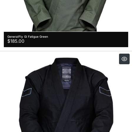
GeneralFly Gi Fatigue Green
Regular
$185.00
price