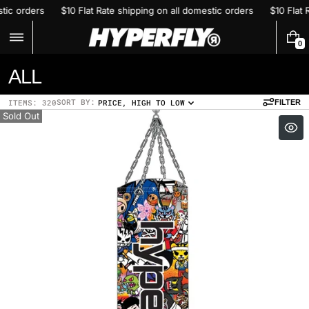
Skip
n all domestic orders
$10 Flat Rate shipping on all domestic orders
to
content
0
0
I
C
ALL
T
E
o
M
SORT BY:
ITEMS: 320
PRICE, HIGH TO LOW
FILTER
S
l
Sold Out
l
e
c
t
i
o
n
: