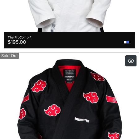
The ProComp 4
Regular
$195.00
price
Sold Out