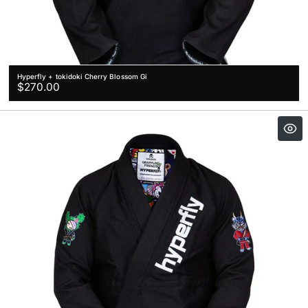
Hyperfly + tokidoki Cherry Blossom Gi
Regular
$270.00
price