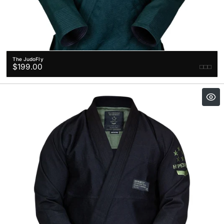
The JudoFly
Regular
$199.00
price