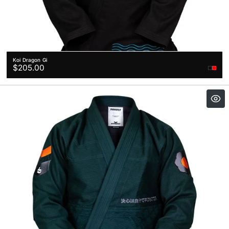
Koi Dragon Gi
Regular
$205.00
price