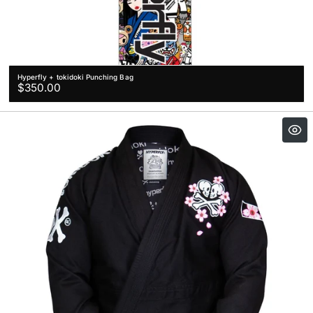
Hyperfly + tokidoki Punching Bag
Regular
$350.00
price