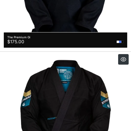
The Premium Gi
Regular
$175.00
price