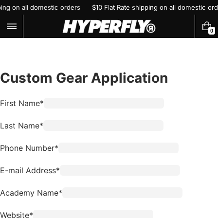
Skip
pping on all domestic orders
$10 Flat Rate shipping on all domestic o
to
content
0
0
I
T
E
M
S