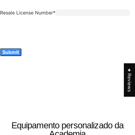
★ Reviews
Equipamento personalizado da
Academia