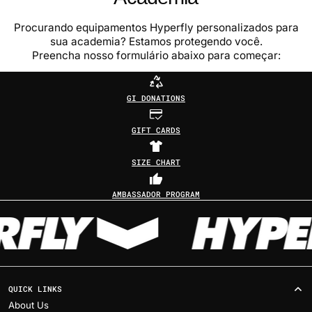
Procurando equipamentos Hyperfly personalizados para
sua academia? Estamos protegendo você.
Preencha nosso formulário abaixo para começar:
GI DONATIONS
GIFT CARDS
SIZE CHART
AMBASSADOR PROGRAM
QUICK LINKS
About Us