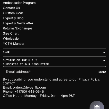
Ambassador Program
Contact Us
Custom Gear
Hyperfly Blog
Hyperfly Newsletter
Returns/Exchanges
Size Chart
Wholesale
YCTH Mantra
SHOP
OUTSIDE OF THE U.S.?
SUBSCRIBE TO OUR NEWSLETTER
E-mail address
SEND
By subscribing, you understand and agree to our Privacy Policy.
CONTACT
Email: orders@hyperfly.com
Phone: +1 (760) 448-0646
Office Hours: Monday - Friday, 9am - 4pm PST