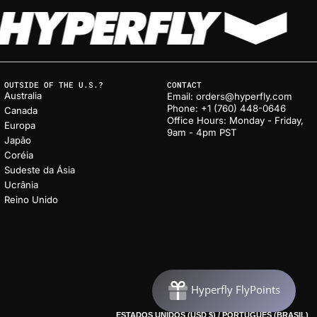
OUTSIDE OF THE U.S.?
CONTACT
Australia
Email: orders@hyperfly.com
Phone: +1 (760) 448-0646
Canada
Office Hours: Monday - Friday,
Europa
9am - 4pm PST
Japão
Coréia
Sudeste da Ásia
Ucrânia
Reino Unido
ESTADOS UNIDOS (USD $) / PORTUGUÊS (BRASIL)