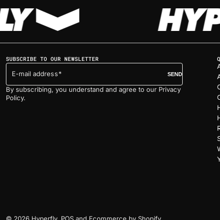
SUBSCRIBE TO OUR NEWSLETTER
E-mail address
SEND
By subscribing, you understand and agree to our Privacy
Policy.
© 2026
Hyperfly
.
POS
and
Ecommerce by Shopify