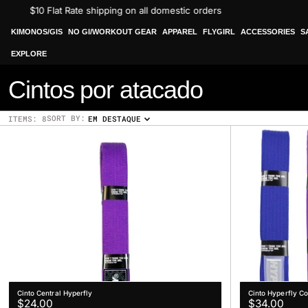
Skip
$10 Flat Rate shipping on all domestic orders
to
content
KIMONOS/GIS
NO GI/WORKOUT GEAR
APPAREL
FLYGIRL
ACCESSORIES
S
EXPLORE
C
Cintos por atacado
o
SORT BY:
ITEMS: 8
EM DESTAQUE
l
l
e
c
t
i
o
Cinto Central Hyperfly
Cinto Hyperfly C
Regular
Regular
$24.00
$34.00