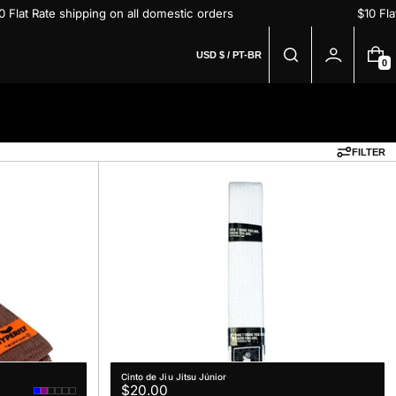
$10 Flat Rate shipping on all domestic orders
$10 
USD $ / PT-BR
0
0
I
T
E
M
S
FILTER
Cinto de Jiu Jitsu Júnior
Regular
$20.00