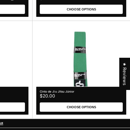
price
CHOOSE OPTIONS
★ Reviews
Cinto de Jiu Jitsu Júnior
Regular
$20.00
price
CHOOSE OPTIONS
AM