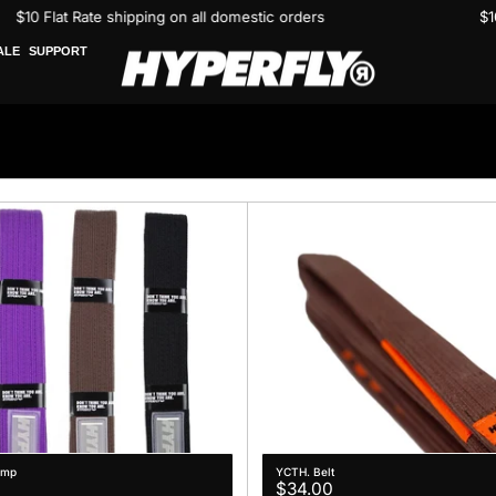
$10 Flat Rate shipping on all domestic orders
ALE
SUPPORT
omp
YCTH. Belt
Regular
$34.00