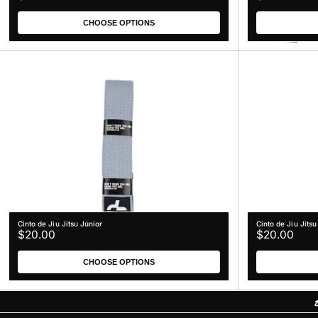
n
price
price
:
CHOOSE OPTIONS
Cinto de Jiu Jitsu Júnior
Cinto de Jiu Jitsu
Regular
Regular
$20.00
$20.00
price
price
CHOOSE OPTIONS