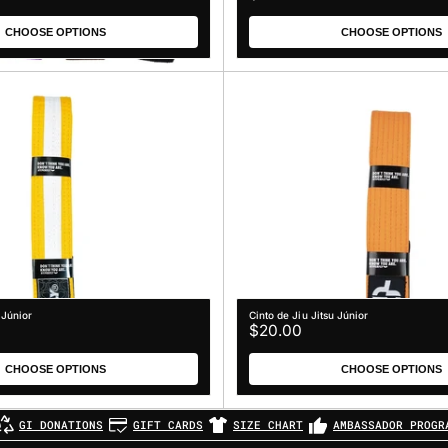
price
CHOOSE OPTIONS
CHOOSE OPTIONS
 Júnior
Cinto de Jiu Jitsu Júnior
Regular
$20.00
price
CHOOSE OPTIONS
CHOOSE OPTIONS
GI DONATIONS
GIFT CARDS
SIZE CHART
AMBASSADOR PROGR