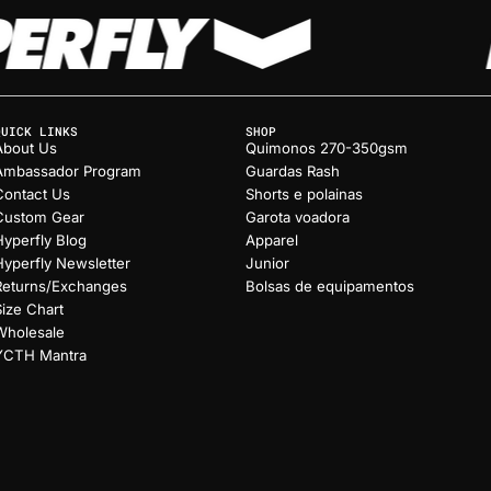
QUICK LINKS
SHOP
About Us
Quimonos 270-350gsm
Ambassador Program
Guardas Rash
Contact Us
Shorts e polainas
Custom Gear
Garota voadora
Hyperfly Blog
Apparel
Hyperfly Newsletter
Junior
Returns/Exchanges
Bolsas de equipamentos
Size Chart
Wholesale
YCTH Mantra