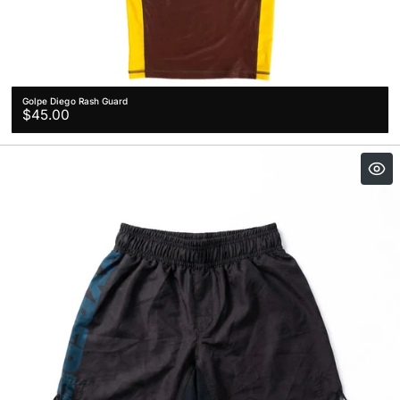
Golpe Diego Rash Guard
Regular
$45.00
price