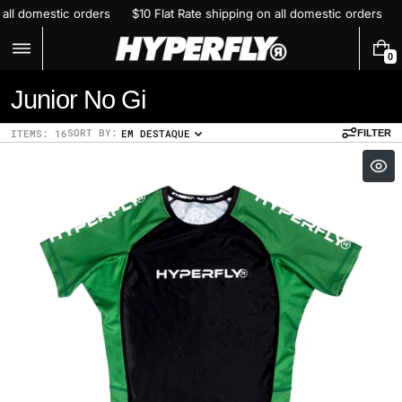
Skip
ping on all domestic orders
$10 Flat Rate shipping on all domestic ord
to
content
0
0
I
C
Junior No Gi
T
E
o
M
SORT BY:
ITEMS: 16
EM DESTAQUE
FILTER
S
l
l
e
c
t
i
o
n
: