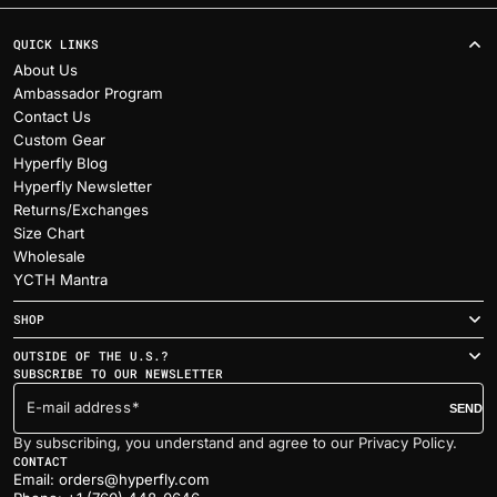
QUICK LINKS
About Us
Ambassador Program
Contact Us
Custom Gear
Hyperfly Blog
Hyperfly Newsletter
Returns/Exchanges
Size Chart
Wholesale
YCTH Mantra
SHOP
OUTSIDE OF THE U.S.?
SUBSCRIBE TO OUR NEWSLETTER
E-mail address
SEND
By subscribing, you understand and agree to our Privacy Policy.
CONTACT
Email: orders@hyperfly.com