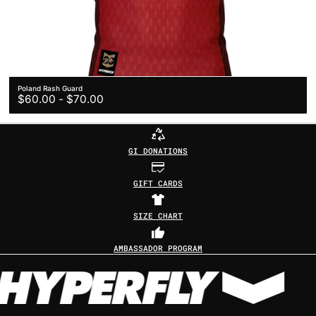
Poland Rash Guard
Regular
$60.00
-
$70.00
price
GI DONATIONS
GIFT CARDS
SIZE CHART
AMBASSADOR PROGRAM