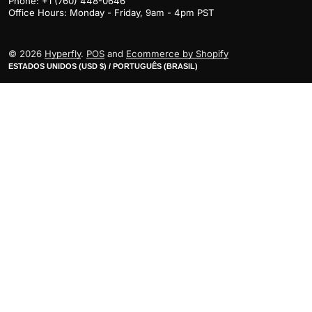
Phone: +1 (760) 448-0646
Office Hours: Monday - Friday, 9am - 4pm PST
© 2026
Hyperfly
.
POS
and
Ecommerce by Shopify
ESTADOS UNIDOS (USD $) / PORTUGUÊS (BRASIL)