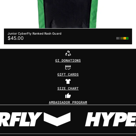
Junior CyberFly Ranked Rash Guard
Regular
$45.00
White
Grey
Yellow
price
GI DONATIONS
GIFT CARDS
SIZE CHART
AMBASSADOR PROGRAM