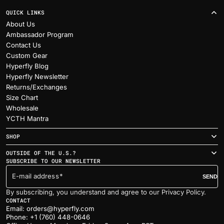
QUICK LINKS
About Us
Ambassador Program
Contact Us
Custom Gear
Hyperfly Blog
Hyperfly Newsletter
Returns/Exchanges
Size Chart
Wholesale
YCTH Mantra
SHOP
OUTSIDE OF THE U.S.?
SUBSCRIBE TO OUR NEWSLETTER
E-mail address
SEND
By subscribing, you understand and agree to our Privacy Policy.
CONTACT
Email: orders@hyperfly.com
Phone: +1 (760) 448-0646