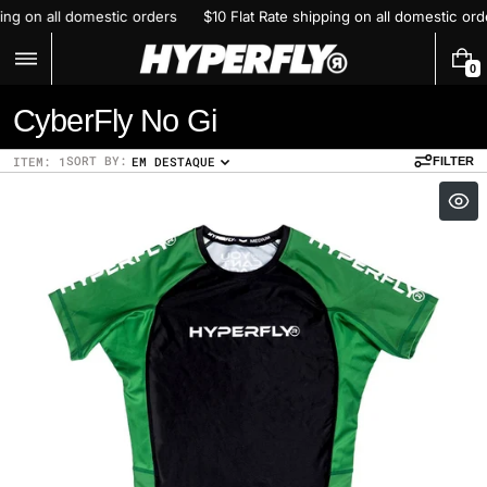
Skip
ping on all domestic orders
$10 Flat Rate shipping on all domestic or
to
content
0
0
I
C
CyberFly No Gi
T
E
o
M
SORT BY:
ITEM: 1
EM DESTAQUE
FILTER
S
l
l
e
c
t
i
o
n
: