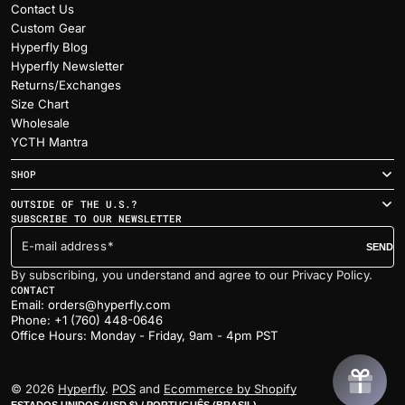
Contact Us
Custom Gear
Hyperfly Blog
Hyperfly Newsletter
Returns/Exchanges
Size Chart
Wholesale
YCTH Mantra
SHOP
OUTSIDE OF THE U.S.?
SUBSCRIBE TO OUR NEWSLETTER
E-mail address
SEND
By subscribing, you understand and agree to our Privacy Policy.
CONTACT
Email: orders@hyperfly.com
Phone: +1 (760) 448-0646
Office Hours: Monday - Friday, 9am - 4pm PST
© 2026
Hyperfly
.
POS
and
Ecommerce by Shopify