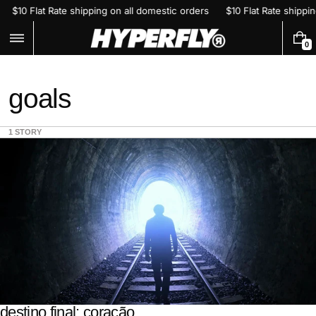
Skip
$10 Flat Rate shipping on all domestic orders
$10 Flat Rate shipp
to
content
0
0
I
T
E
goals
M
S
1 STORY
destino final: coração