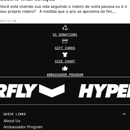
Você está vivendo sua vida seguindo o roteiro de outra pessoa ou é o
seu próprio roteiro? À medida que o ano se aproxima do fim,
normalmen...
25/12/18
GI DONATIONS
GIFT CARDS
SIZE CHART
AMBASSADOR PROGRAM
QUICK LINKS
About Us
Ambassador Program